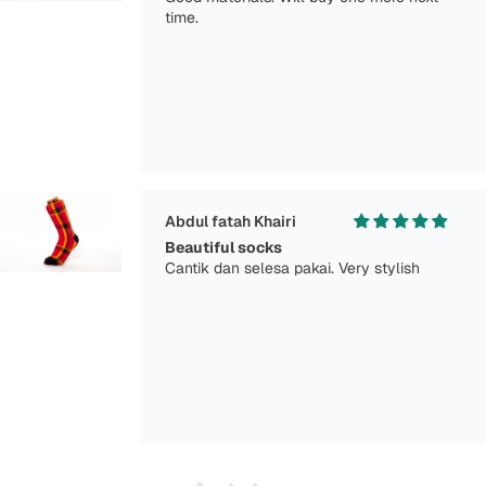
time.
Abdul fatah Khairi
Beautiful socks
Cantik dan selesa pakai. Very stylish