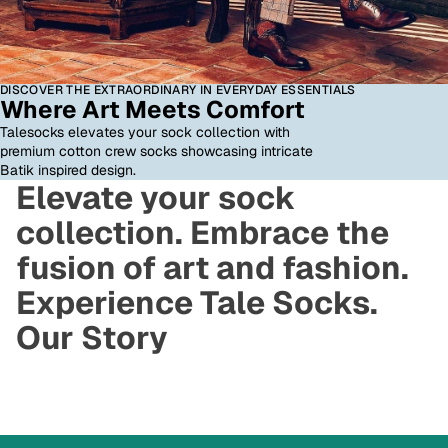
DISCOVER THE EXTRAORDINARY IN EVERYDAY ESSENTIALS
Where Art Meets Comfort
Talesocks elevates your sock collection with
premium cotton crew socks showcasing intricate
Batik inspired design.
Elevate your sock
collection. Embrace the
fusion of art and fashion.
Experience Tale Socks.
Our Story