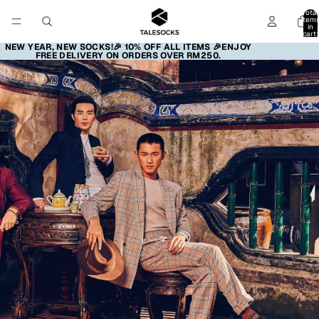
Total
item
in
cart:
0
NEW YEAR, NEW SOCKS!🎉 10% OFF ALL ITEMS 🎉ENJOY
FREE DELIVERY ON ORDERS OVER RM250.