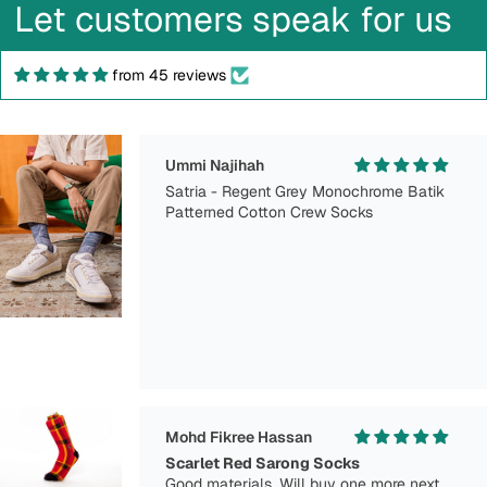
Let customers speak for us
from 45 reviews
Ummi Najihah
Satria - Regent Grey Monochrome Batik
Patterned Cotton Crew Socks
Mohd Fikree Hassan
Scarlet Red Sarong Socks
Good materials. Will buy one more next